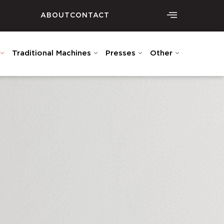
ABOUT
CONTACT
Traditional Machines
Presses
Other