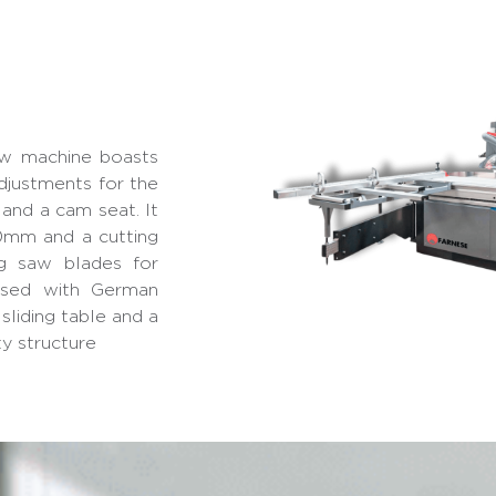
w machine boasts
djustments for the
, and a cam seat. It
mm and a cutting
g saw blades for
essed with German
sliding table and a
ty structure