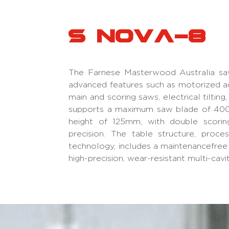
S Nova-8
The Farnese Masterwood Australia sa
advanced features such as motorized a
main and scoring saws, electrical tilting
supports a maximum saw blade of 400
height of 125mm, with double scorin
precision. The table structure, proc
technology, includes a maintenancefree 
high-precision, wear-resistant multi-cavi