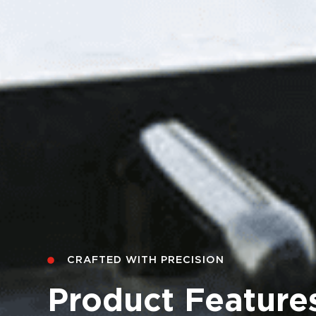
CRAFTED WITH PRECISION
CRAFTED WITH PRECISION
CRAFTED WITH PRECISION
Product Feature
Product Feature
Product Feature