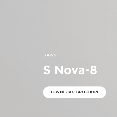
SAWS
S Nova-8
DOWNLOAD BROCHURE