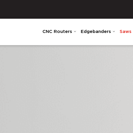
CNC Routers
Edgebanders
Saws