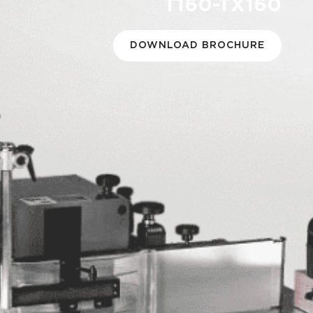
T160-TX160
DOWNLOAD BROCHURE