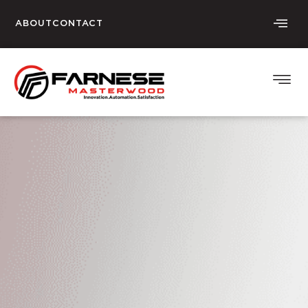
ABOUT
CONTACT