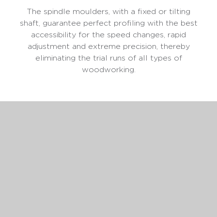
The spindle moulders, with a fixed or tilting
shaft, guarantee perfect profiling with the best
accessibility for the speed changes, rapid
adjustment and extreme precision, thereby
eliminating the trial runs of all types of
woodworking.