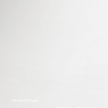
TRADITIONAL