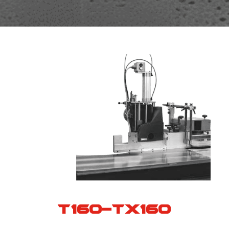
T160-TX160